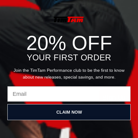
JOIN OUR
20% OFF
NEWSLETTER
YOUR FIRST ORDER
Join the TimTam Performance club to be the first to know
about new releases, special savings, and more.
Email
Sign Up
CLAIM NOW