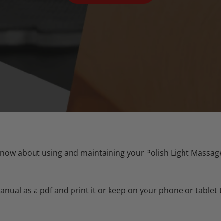
now about using and maintaining your Polish Light Massager
ual as a pdf and print it or keep on your phone or tablet 