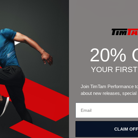
20% 
YOUR FIRS
Join TimTam Performance to 
about new releases, special
CLAIM OF