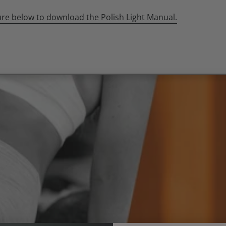
ture below to download the Polish Light Manual.