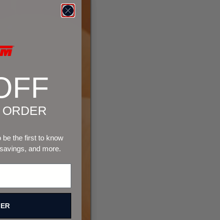
OFF
T ORDER
be the first to know
 savings, and more.
FER