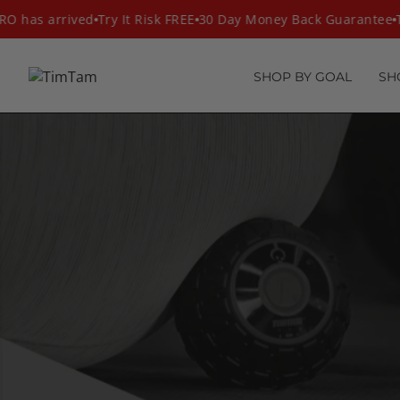
Skip
 has arrived
Try It Risk FREE
30 Day Money Back Guarantee
T
to
content
SHOP BY GOAL
SH