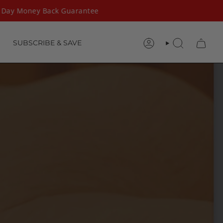
Day Money Back Guarantee
SUBSCRIBE & SAVE
ACCOUNT
SEARCH