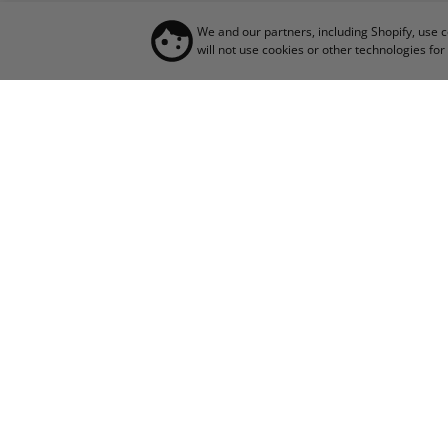
We and our partners, including Shopify, use 
will not use cookies or other technologies f
JO