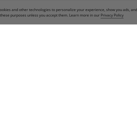
cookies and other technologies to personalize your experience, show you ads, an
or these purposes unless you accept them. Learn more in our
Privacy Policy
IN OUR NEWSLET
Email
Sign Up