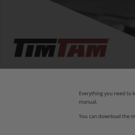
Everything you need to k
manual.
You can download the man