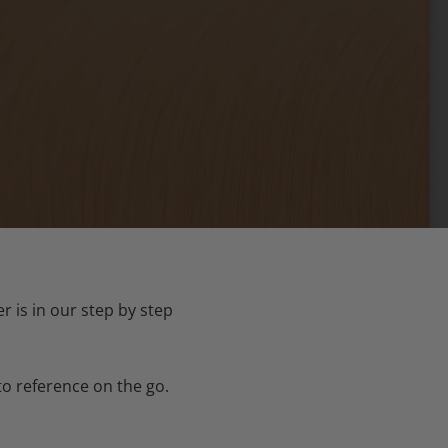
 is in our step by step
to reference on the go.