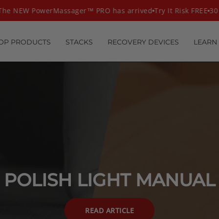
he NEW PowerMassager™ PRO has arrived
Try It Risk FREE
30 
OP PRODUCTS
STACKS
RECOVERY DEVICES
LEARN
POLISH LIGHT MANUAL
READ ARTICLE