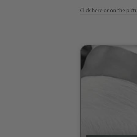
Click here or on the pic