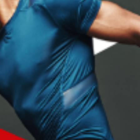
MAXIMIZE YOUR ATHLETE'S SUCCESS: TOP
RECOVERY TOOLS
Don’t Leave Recovery to Luck -- Get Affordable, Effective Recovery
Tools from TimTam
Read more