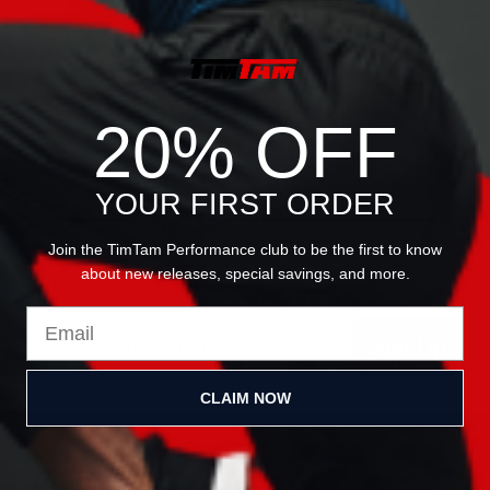
JOIN OUR
20% OFF
NEWSLETTER
YOUR FIRST ORDER
Join the TimTam Performance club to be the first to know
about new releases, special savings, and more.
Email
Sign Up
CLAIM NOW